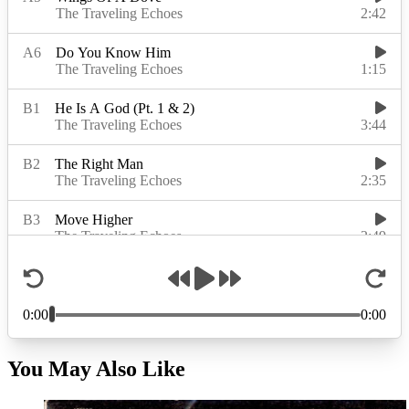
You May Also Like