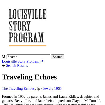
Search
Louisville Story
Program
Search Results
Traveling Echoes
The Traveling Echoes
/ lp /
Jewel
/
1965
Formed in 1952 by parents James and Laura Ridley, daughter and
guitarist Bettye Joe, and later their adopted son Clayton McDonald,
The Traveling Echoes were arguably the most successful gospel