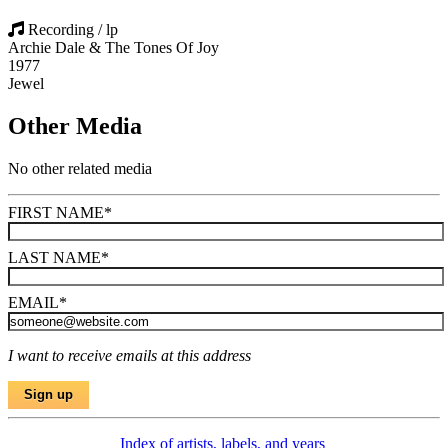
Recording / lp
Archie Dale & The Tones Of Joy
1977
Jewel
Other Media
No other related media
FIRST NAME
*
LAST NAME
*
EMAIL
*
I want to receive emails at this address
Index of artists, labels, and years