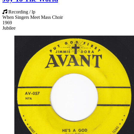
Recording / lp
When Singers Meet Mass Choir
1969
Jubilee