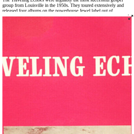
group from Louisville in the 1950s. They toured extensively and
released four albums on the powerhouse Jewel label out of
Shreveport, Louisiana.
Before forming The Traveling Echoes, Laura was a founding
member of The Golden Echoes from 1938 to 1946 (and again from
1951 to 1952) and a member of the Carnation Quintette from 1946
to 1951. James was a member of several quartets including The
Moonlite Travelers. In 1967, the Ridleys moved from Louisville to
South Bend, Indiana, where James became assistant minister at Mt.
Olive Baptist Church. Laura died in 1970, and the group’s fourth
and final album, released later that year, was named
In Memory of
Laura
. Mr. Ridley later became the pastor of Bethlehem Missionary
Baptist Church in nearby Niles, Michigan, a role he held until his
death in 1981.
Read More
Read Less