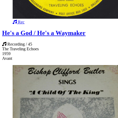
Rec
He's a God / He's a Waymaker
Recording / 45
The Traveling Echoes
1959
Avant