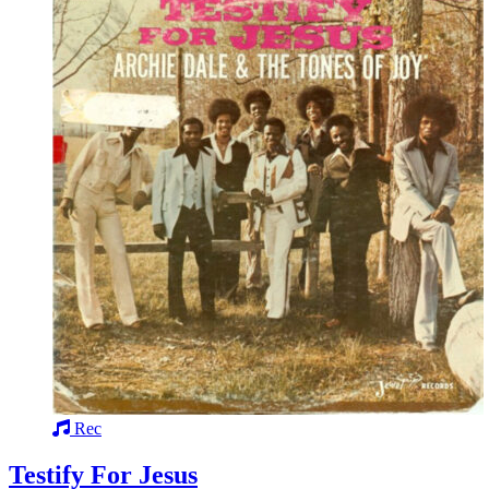
Rec
Testify For Jesus