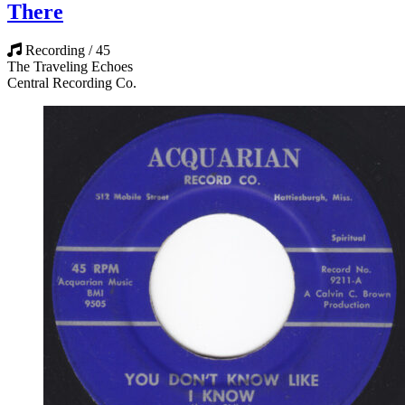
There
Recording / 45
The Traveling Echoes
Central Recording Co.