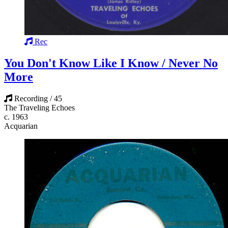
Rec
You Don't Know Like I Know / Never No
More
Recording / 45
The Traveling Echoes
c. 1963
Acquarian