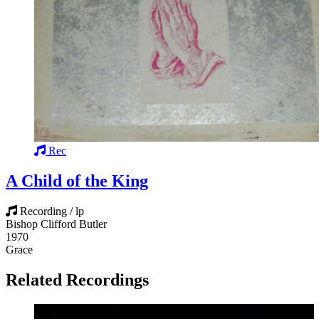
Rec
A Child of the King
Recording / lp
Bishop Clifford Butler
1970
Grace
Related Recordings