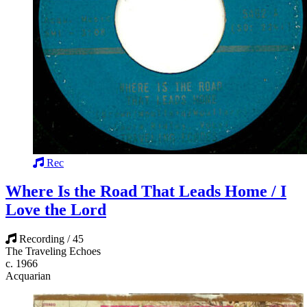
Rec
Where Is the Road That Leads Home / I
Love the Lord
Recording / 45
The Traveling Echoes
c. 1966
Acquarian