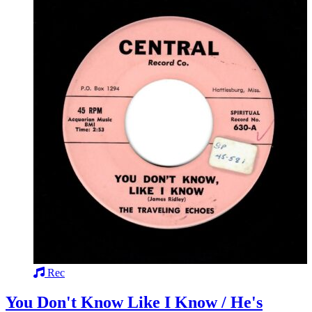
Rec
You Don't Know Like I Know / He's