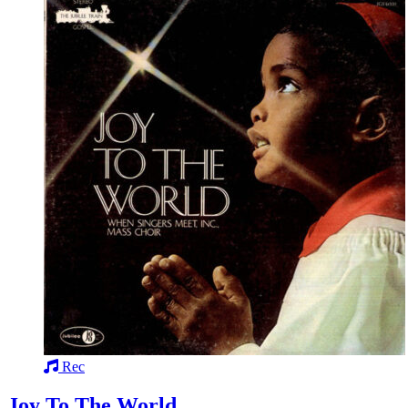
Rec
Joy To The World