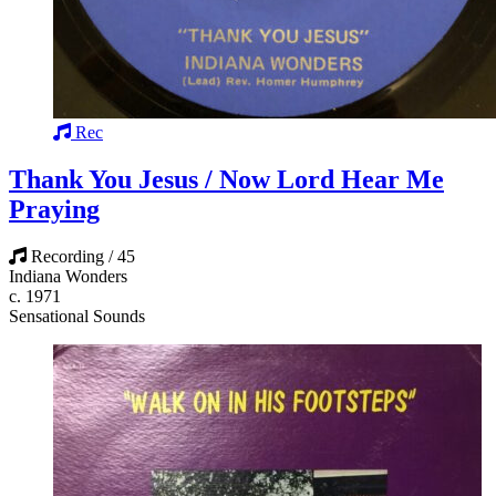
Rec
Thank You Jesus / Now Lord Hear Me
Praying
Recording / 45
Indiana Wonders
c. 1971
Sensational Sounds