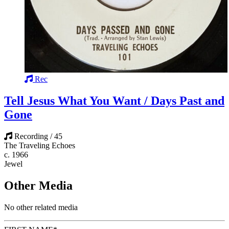
Rec
Tell Jesus What You Want / Days Past and
Gone
Recording / 45
The Traveling Echoes
c. 1966
Jewel
Other Media
No other related media