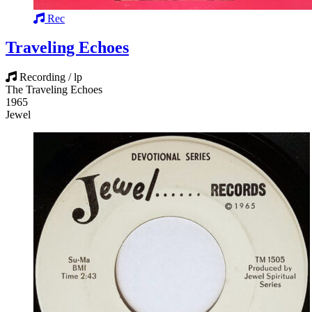
Rec
Traveling Echoes
Recording / lp
The Traveling Echoes
1965
Jewel