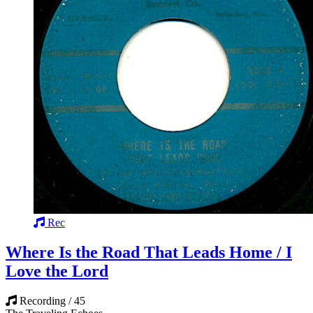
Rec
Where Is the Road That Leads Home / I
Love the Lord
Recording / 45