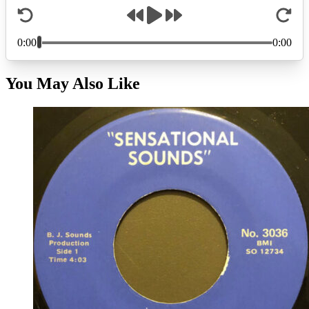
You May Also Like