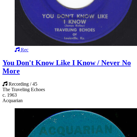
Rec
You Don't Know Like I Know / Never No
More
Recording / 45
The Traveling Echoes
c. 1963
Acquarian