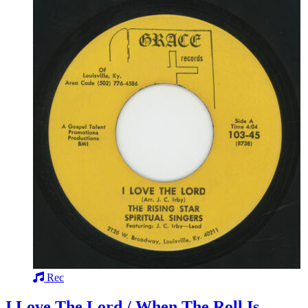
Rec
I Love The Lord / When The Roll Is