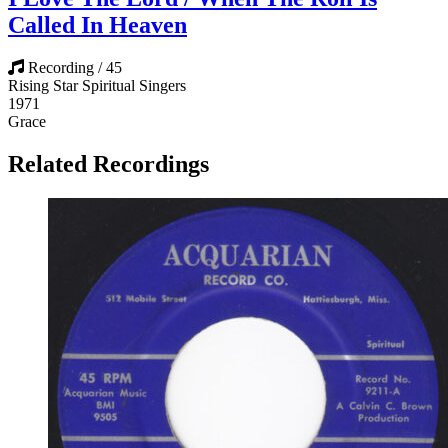
Called In Heaven
Recording / 45
Rising Star Spiritual Singers
1971
Grace
Related Recordings