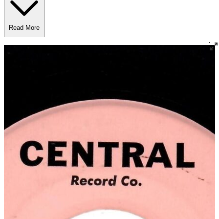
Read More
Read Less