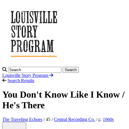
Search
Louisville Story
Program
Search Results
You Don't Know Like I Know /
He's There
The Traveling Echoes
/ 45 /
Central Recording Co.
/
c.
1960
s