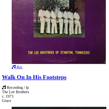
Rec
Walk On In His Footsteps
Recording / lp
The Lee Brothers
c. 1973
Grace