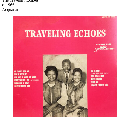
The Traveling Echoes
c. 1966
Acquarian