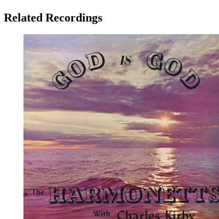
Related Recordings