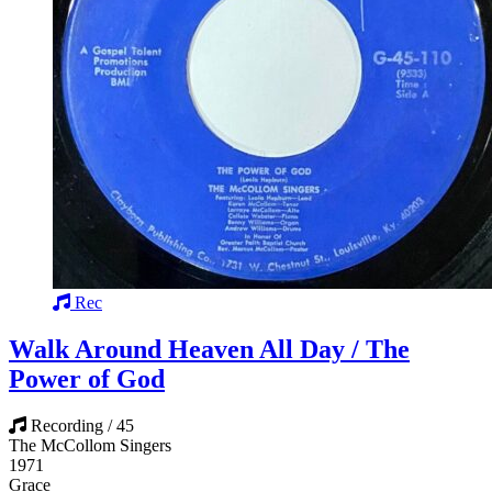
Rec
Walk Around Heaven All Day / The
Power of God
Recording / 45
The McCollom Singers
1971
Grace