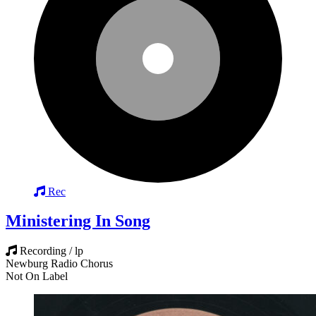
Rec
Ministering In Song
Recording / lp
Newburg Radio Chorus
Not On Label