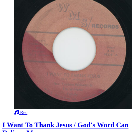
Rec
I Want To Thank Jesus / God's Word Can