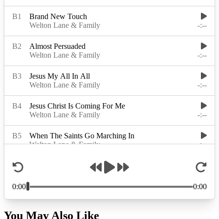
You May Also Like