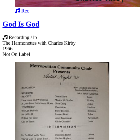
Rec
God Is God
Recording / lp
The Harmonettes with Charles Kirby
1966
Not On Label