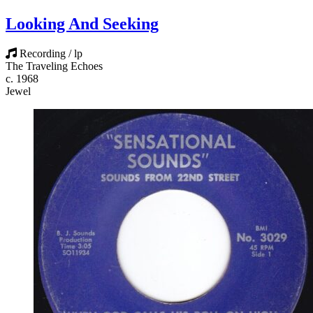
Looking And Seeking
Recording / lp
The Traveling Echoes
c. 1968
Jewel