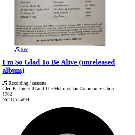
Rec
I'm So Glad To Be Alive (unreleased
album)
Recording / cassette
Cleo K. Joiner III and The Metropolitan Community Choir
1982
Not On Label