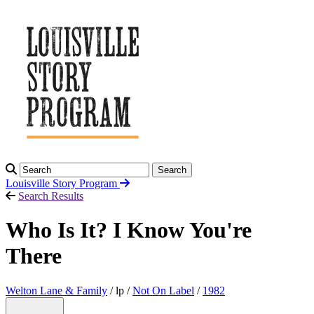
Search
Louisville Story
Program
Search Results
Who Is It? I Know You're
There
Welton Lane & Family
/ lp /
Not On Label
/
1982