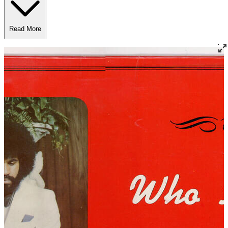
Read More
Read Less