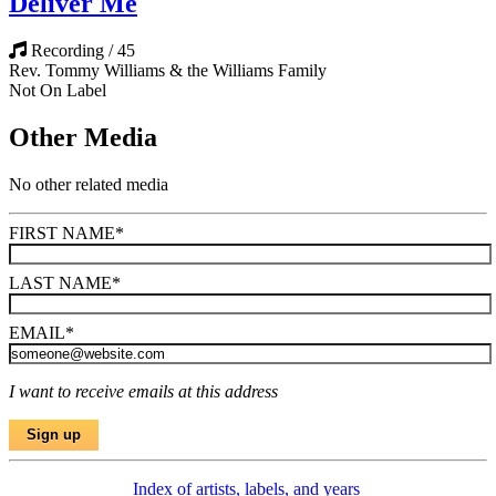
Deliver Me
Recording / 45
Rev. Tommy Williams & the Williams Family
Not On Label
Other Media
No other related media
FIRST NAME
*
LAST NAME
*
EMAIL
*
I want to receive emails at this address
Index of artists, labels, and years