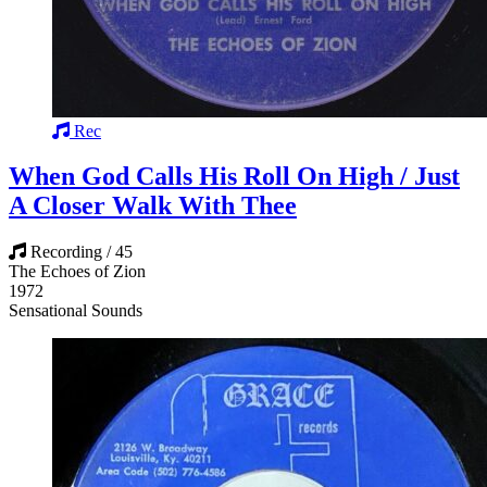
Rec
When God Calls His Roll On High / Just
A Closer Walk With Thee
Recording / 45
The Echoes of Zion
1972
Sensational Sounds