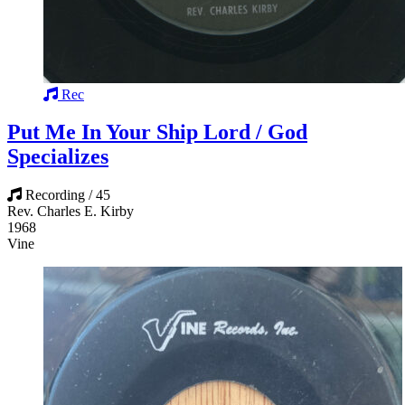
Rec
Put Me In Your Ship Lord / God
Specializes
Recording / 45
Rev. Charles E. Kirby
1968
Vine