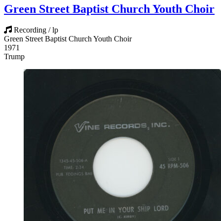
Green Street Baptist Church Youth Choir
Recording / lp
Green Street Baptist Church Youth Choir
1971
Trump