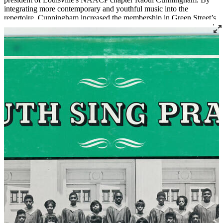
integrating more contemporary and youthful music into the
repertoire, Cunningham increased the membership in Green Street’s
Youth Choir. Under his leadership the choir performed widely in
Louisville and was a fixture at many civil rights actions like rallies
with the Poor People's Campaign, Dr. Martin Luther King, Senator
Georgia Davis Powers, and others.
Read More
Read Less