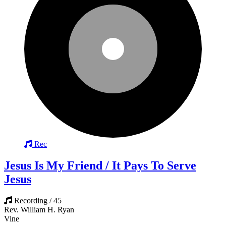
Rec
Jesus Is My Friend / It Pays To Serve
Jesus
Recording / 45
Rev. William H. Ryan
Vine