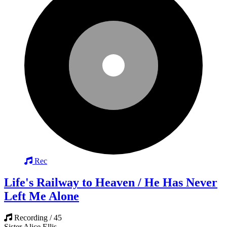
Rec
Life's Railway to Heaven / He Has Never
Left Me Alone
Recording / 45
Sister Alice Ellis