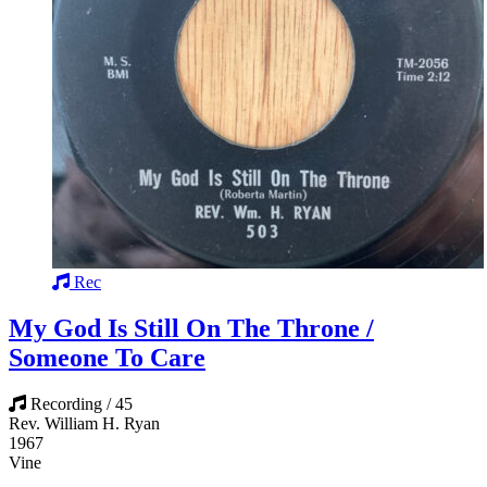
Rec
My God Is Still On The Throne /
Someone To Care
Recording / 45
Rev. William H. Ryan
1967
Vine