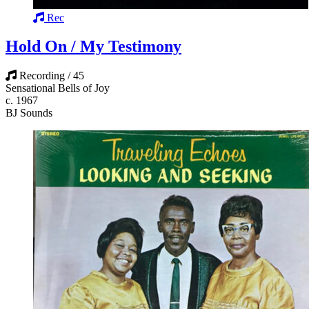
Rec
Hold On / My Testimony
Recording / 45
Sensational Bells of Joy
c. 1967
BJ Sounds