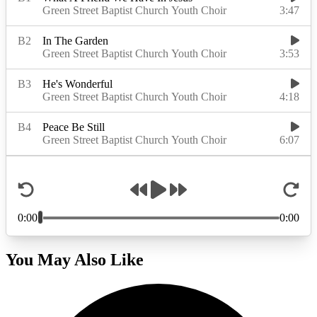
You May Also Like