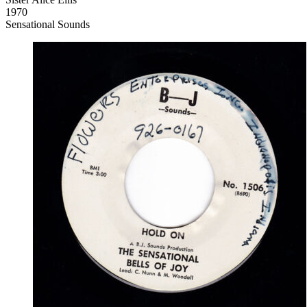
1970
Sensational Sounds