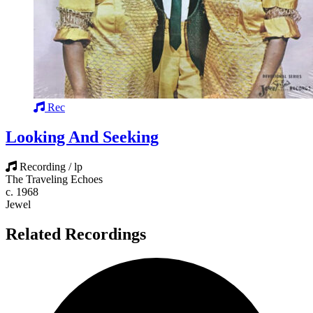
Rec
Looking And Seeking
Recording / lp
The Traveling Echoes
c. 1968
Jewel
Related Recordings