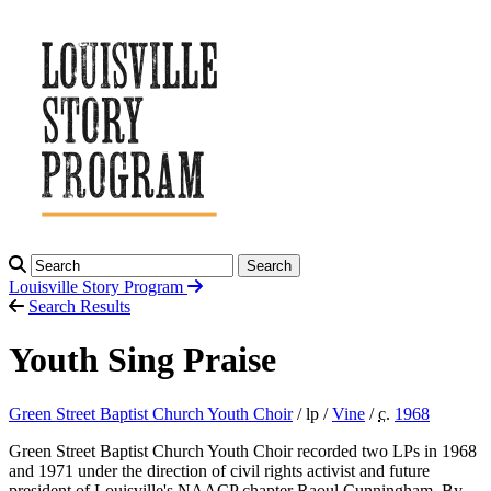
Search
Louisville Story
Program
Search Results
Youth Sing Praise
Green Street Baptist Church Youth Choir
/ lp /
Vine
/
c.
1968
Green Street Baptist Church Youth Choir recorded two LPs in 1968
and 1971 under the direction of civil rights activist and future
president of Louisville's NAACP chapter Raoul Cunningham. By