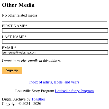
Other Media
No other related media
FIRST NAME
*
LAST NAME
*
EMAIL
*
I want to receive emails at this address
Index of artists, labels, and years
Louisville Story Program
Louisville Story Program
Digital Archive by
Together
Copyright © 2024 - 2026