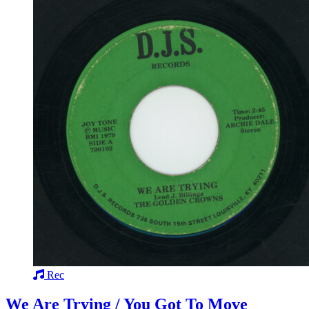
Rec
We Are Trying / You Got To Move