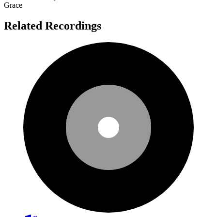
Grace
Related Recordings