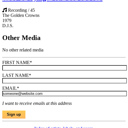
Recording / 45
The Golden Crowns
1979
D.J.S.
Other Media
No other related media
FIRST NAME
*
LAST NAME
*
EMAIL
*
I want to receive emails at this address