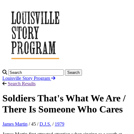
Search
Louisville Story
Program
Search Results
Soldiers That's What We Are /
There Is Someone Who Cares
James Martin
/ 45 /
D.J.S.
/
1979