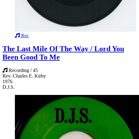
Rec
The Last Mile Of The Way / Lord You
Been Good To Me
Recording / 45
Rev. Charles E. Kirby
1976
D.J.S.