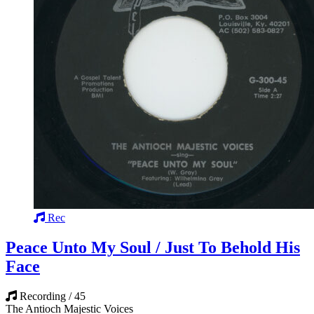
Rec
Peace Unto My Soul / Just To Behold His
Face
Recording / 45
The Antioch Majestic Voices