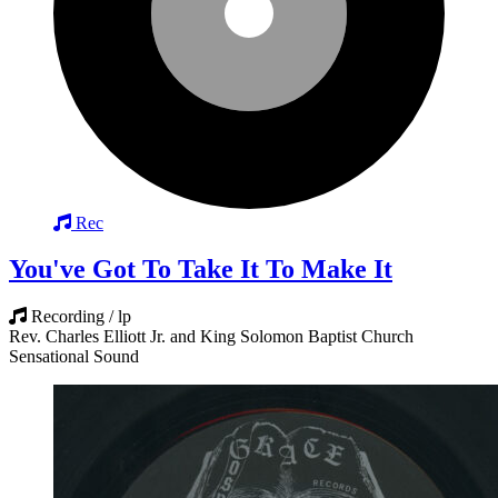
Rec
You've Got To Take It To Make It
Recording / lp
Rev. Charles Elliott Jr. and King Solomon Baptist Church
Sensational Sound