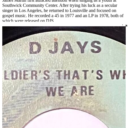
James Martin first attracted attention when singing as a youth at
Southwick Community Center. After trying his luck as a secular
singer in Los Angeles, he returned to Louisville and focused on
gospel music. He recorded a 45 in 1977 and an LP in 1978, both of
which were released on DJS.
Read More
Read Less