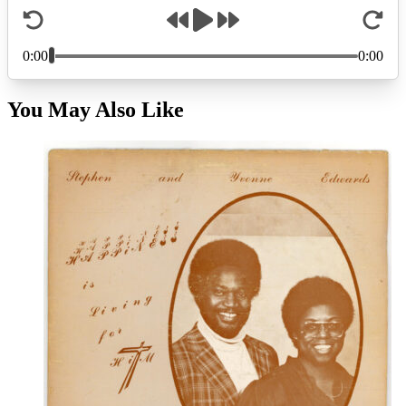
You May Also Like