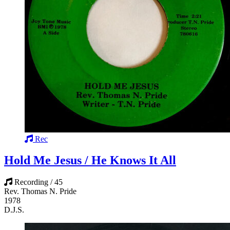
Rec
Hold Me Jesus / He Knows It All
Recording / 45
Rev. Thomas N. Pride
1978
D.J.S.