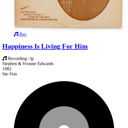
Rec
Happiness Is Living For Him
Recording / lp
Stephen & Yvonne Edwards
1982
Ste-Von