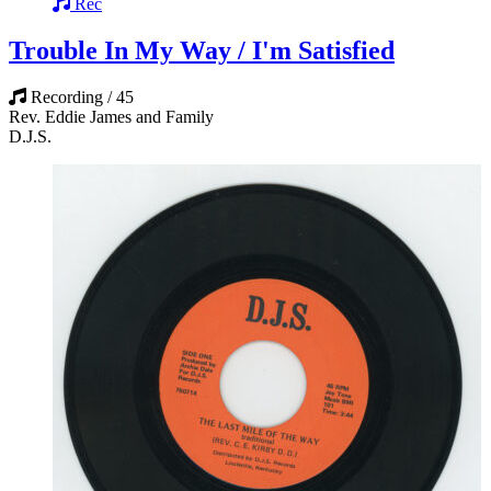
Rec
Trouble In My Way / I'm Satisfied
Recording / 45
Rev. Eddie James and Family
D.J.S.